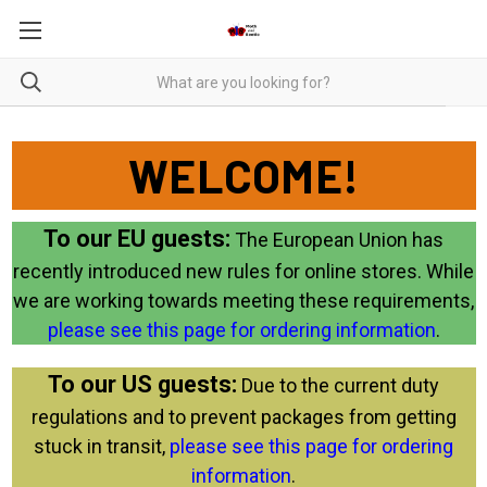
WELCOME!
To our EU guests:
The European Union has
recently introduced new rules for online stores. While
we are working towards meeting these requirements,
please see this page for ordering information
.
To our US guests:
Due to the current duty
regulations and to prevent packages from getting
stuck in transit,
please see this page for ordering
information
.