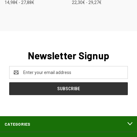
14,98€ - 27,88€
22,30€ - 29,27€
Newsletter Signup
Email
Address
CATEGORIES