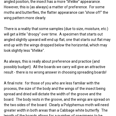
angled position, the insect has a more "lifelike" appearance.
However, this is (as always) a matter of preference. For some
moths and butterflies, the flatter appearance can "show off" the
wing pattern more clearly.
There is a reality that some samples (due to size, moisture, etc.)
will get a little "droopy" over time. A specimen that starts out
angled slightly upward will end up flat; one that starts out flat may
end up with the wings dropped below the horizontal, which may
look slightly less "lifelike".
As always, this is really about preference and practice (and
possibly budget). All the boards we carry will give an attractive
result - there is no wrong answer in choosing spreading boards!
A final note: for those of you who are less familiar with the
process, the size of the body and the wings of the insect being
spread and dried will dictate the width of the groove and the
board. The body rests in the groove, and the wings are spread on
the two sides of the board. Clearly a Polyphemus moth will need
greater width in both areas than a Cabbage white butterfly. The
length of the boards allows for a number of specimens to be