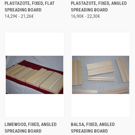
PLASTAZOTE, FIXED, FLAT
PLASTAZOTE, FIXED, ANGLED
SPREADING BOARD
SPREADING BOARD
14,29€ - 21,26€
16,90€ - 22,30€
LIMEWOOD, FIXED, ANGLED
BALSA, FIXED, ANGLED
SPREADING BOARD
SPREADING BOARD