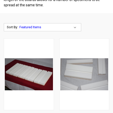
spread at the same time.
Sort By: