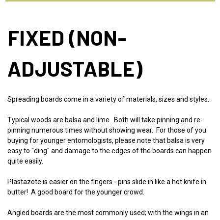
FIXED (NON-
ADJUSTABLE)
Spreading boards come in a variety of materials, sizes and styles.
Typical woods are balsa and lime. Both will take pinning and re-
pinning numerous times without showing wear. For those of you
buying for younger entomologists, please note that balsa is very
easy to "ding" and damage to the edges of the boards can happen
quite easily.
Plastazote is easier on the fingers - pins slide in like a hot knife in
butter! A good board for the younger crowd.
Angled boards are the most commonly used; with the wings in an