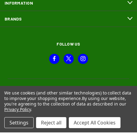
INFORMATION
BRANDS
FOLLOW US
We use cookies (and other similar technologies) to collect data
to improve your shopping experience.
By using our website,
you're agreeing to the collection of data as described in our
Privacy Policy
.
Settings
Reject all
Accept All Cookies
© 2026 Moth and Beetle