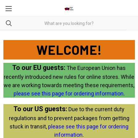
WELCOME!
To our EU guests:
The European Union has
recently introduced new rules for online stores. While
we are working towards meeting these requirements,
please see this page for ordering information
.
To our US guests:
Due to the current duty
regulations and to prevent packages from getting
stuck in transit,
please see this page for ordering
information
.