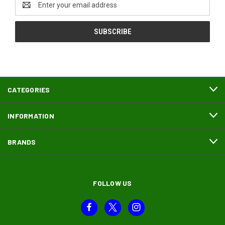
Address
CATEGORIES
INFORMATION
BRANDS
FOLLOW US