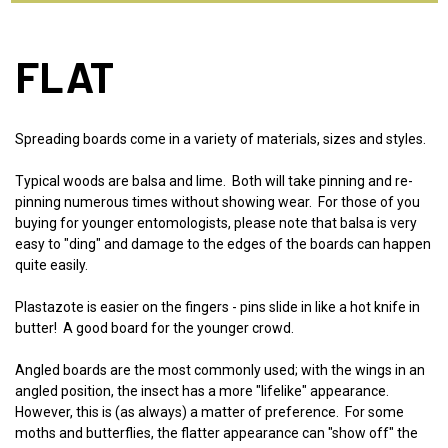
FLAT
Spreading boards come in a variety of materials, sizes and styles.
Typical woods are balsa and lime. Both will take pinning and re-
pinning numerous times without showing wear. For those of you
buying for younger entomologists, please note that balsa is very
easy to "ding" and damage to the edges of the boards can happen
quite easily.
Plastazote is easier on the fingers - pins slide in like a hot knife in
butter! A good board for the younger crowd.
Angled boards are the most commonly used; with the wings in an
angled position, the insect has a more "lifelike" appearance.
However, this is (as always) a matter of preference. For some
moths and butterflies, the flatter appearance can "show off" the