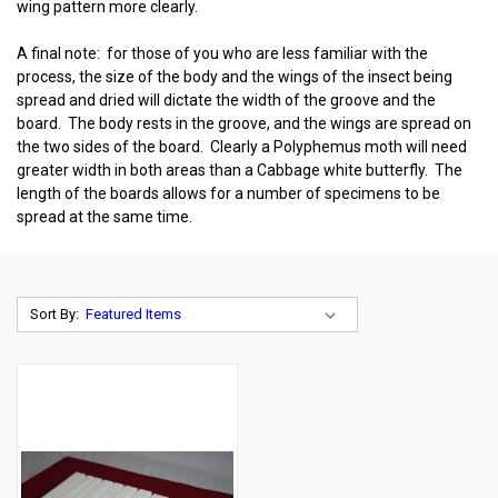
wing pattern more clearly.
A final note: for those of you who are less familiar with the
process, the size of the body and the wings of the insect being
spread and dried will dictate the width of the groove and the
board. The body rests in the groove, and the wings are spread on
the two sides of the board. Clearly a Polyphemus moth will need
greater width in both areas than a Cabbage white butterfly. The
length of the boards allows for a number of specimens to be
spread at the same time.
Sort By: