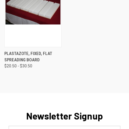
PLASTAZOTE, FIXED, FLAT
SPREADING BOARD
$20.50 - $30.50
Newsletter Signup
Email