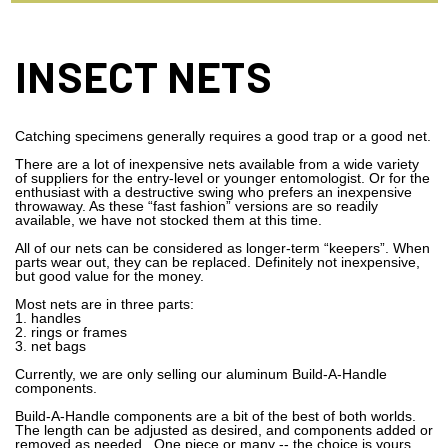
INSECT NETS
Catching specimens generally requires a good trap or a good net.
There are a lot of inexpensive nets available from a wide variety
of suppliers for the entry-level or younger entomologist. Or for the
enthusiast with a destructive swing who prefers an inexpensive
throwaway. As these “fast fashion” versions are so readily
available, we have not stocked them at this time.
All of our nets can be considered as longer-term “keepers”. When
parts wear out, they can be replaced. Definitely not inexpensive,
but good value for the money.
Most nets are in three parts:
1. handles
2. rings or frames
3. net bags
Currently, we are only selling our aluminum Build-A-Handle
components.
Build-A-Handle components are a bit of the best of both worlds.
The length can be adjusted as desired, and components added or
removed as needed. One piece or many -- the choice is yours.