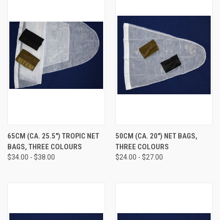
65CM (CA. 25.5") TROPIC NET
50CM (CA. 20") NET BAGS,
BAGS, THREE COLOURS
THREE COLOURS
$34.00 - $38.00
$24.00 - $27.00