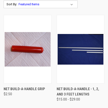
Sort By:
NET BUILD-A-HANDLE GRIP
NET BUILD-A-HANDLE - 1, 2,
$2.50
AND 3 FEET LENGTHS
$15.00 - $29.00