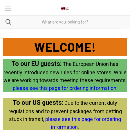
WELCOME!
To our EU guests:
The European Union has
recently introduced new rules for online stores. While
we are working towards meeting these requirements,
please see this page for ordering information
.
To our US guests:
Due to the current duty
regulations and to prevent packages from getting
stuck in transit,
please see this page for ordering
information
.