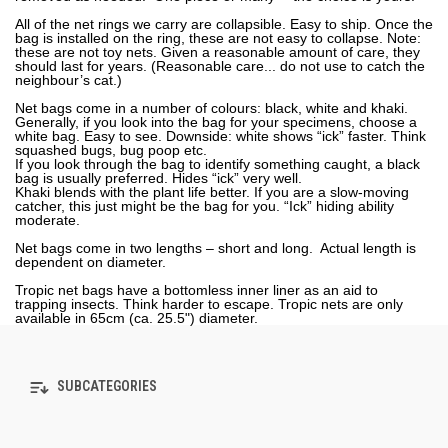
All of the net rings we carry are collapsible. Easy to ship. Once the
bag is installed on the ring, these are not easy to collapse. Note:
these are not toy nets. Given a reasonable amount of care, they
should last for years. (Reasonable care... do not use to catch the
neighbour’s cat.)
Net bags come in a number of colours: black, white and khaki.
Generally, if you look into the bag for your specimens, choose a
white bag. Easy to see. Downside: white shows “ick” faster. Think
squashed bugs, bug poop etc.
If you look through the bag to identify something caught, a black
bag is usually preferred. Hides “ick” very well.
Khaki blends with the plant life better. If you are a slow-moving
catcher, this just might be the bag for you. “Ick” hiding ability
moderate.
Net bags come in two lengths – short and long. Actual length is
dependent on diameter.
Tropic net bags have a bottomless inner liner as an aid to
trapping insects. Think harder to escape. Tropic nets are only
available in 65cm (ca. 25.5") diameter.
SUBCATEGORIES