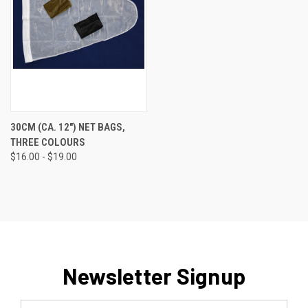
30CM (CA. 12") NET BAGS,
THREE COLOURS
$16.00 - $19.00
Newsletter Signup
Email