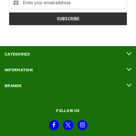
Address
CATEGORIES
INFORMATION
BRANDS
FOLLOW US