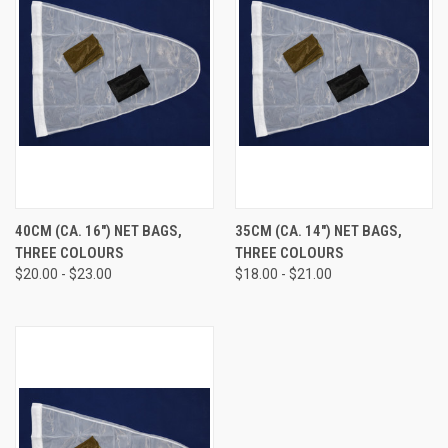
40CM (CA. 16") NET BAGS,
35CM (CA. 14") NET BAGS,
THREE COLOURS
THREE COLOURS
$20.00 - $23.00
$18.00 - $21.00