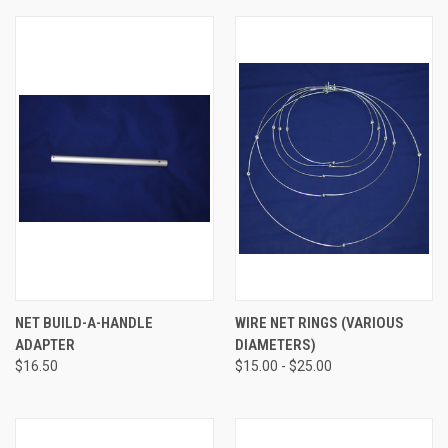
NET BUILD-A-HANDLE
WIRE NET RINGS (VARIOUS
ADAPTER
DIAMETERS)
$16.50
$15.00 - $25.00