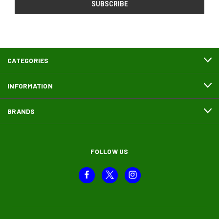
CATEGORIES
INFORMATION
BRANDS
FOLLOW US