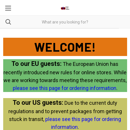
WELCOME!
To our EU guests:
The European Union has
recently introduced new rules for online stores. While
we are working towards meeting these requirements,
please see this page for ordering information
.
To our US guests:
Due to the current duty
regulations and to prevent packages from getting
stuck in transit,
please see this page for ordering
information
.