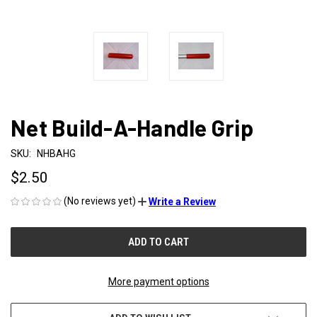
Net Build-A-Handle Grip
SKU:
NHBAHG
$2.50
(No reviews yet)
Write a Review
CURRENT
STOCK:
More payment options