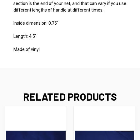
section is the end of your net, and that can vary if you use
different lengths of handle at different times.
Inside dimension: 0.75"
Length: 4.5"
Made of vinyl
RELATED PRODUCTS