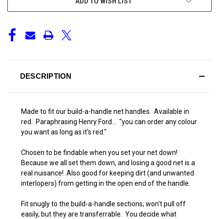
ADD TO WISH LIST
DESCRIPTION
Made to fit our build-a-handle net handles. Available in
red. Paraphrasing Henry Ford... "you can order any colour
you want as long as it's red."
Chosen to be findable when you set your net down!
Because we all set them down, and losing a good net is a
real nuisance! Also good for keeping dirt (and unwanted
interlopers) from getting in the open end of the handle.
Fit snugly to the build-a-handle sections; won't pull off
easily, but they are transferrable. You decide what