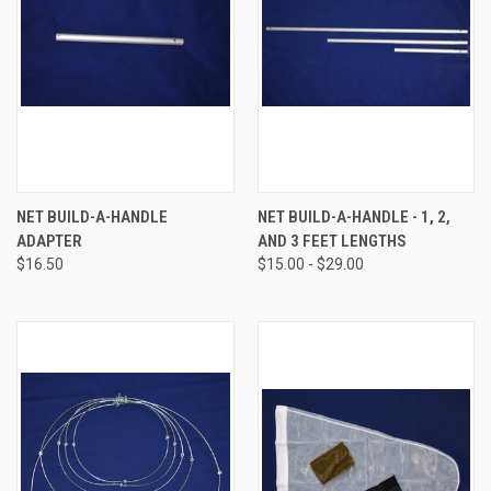
NET BUILD-A-HANDLE
NET BUILD-A-HANDLE - 1, 2,
ADAPTER
AND 3 FEET LENGTHS
$16.50
$15.00 - $29.00