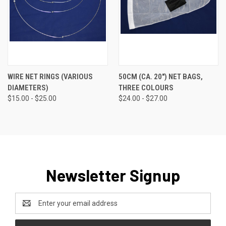
WIRE NET RINGS (VARIOUS
50CM (CA. 20") NET BAGS,
DIAMETERS)
THREE COLOURS
$15.00 - $25.00
$24.00 - $27.00
Newsletter Signup
Email
Address