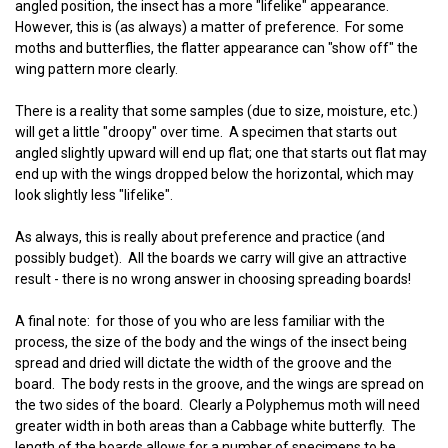
angled position, the insect has a more "lifelike" appearance.
However, this is (as always) a matter of preference. For some
moths and butterflies, the flatter appearance can "show off" the
wing pattern more clearly.
There is a reality that some samples (due to size, moisture, etc.)
will get a little "droopy" over time. A specimen that starts out
angled slightly upward will end up flat; one that starts out flat may
end up with the wings dropped below the horizontal, which may
look slightly less "lifelike".
As always, this is really about preference and practice (and
possibly budget). All the boards we carry will give an attractive
result - there is no wrong answer in choosing spreading boards!
A final note: for those of you who are less familiar with the
process, the size of the body and the wings of the insect being
spread and dried will dictate the width of the groove and the
board. The body rests in the groove, and the wings are spread on
the two sides of the board. Clearly a Polyphemus moth will need
greater width in both areas than a Cabbage white butterfly. The
length of the boards allows for a number of specimens to be