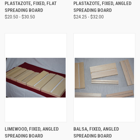
PLASTAZOTE, FIXED, FLAT
PLASTAZOTE, FIXED, ANGLED
SPREADING BOARD
SPREADING BOARD
$20.50 - $30.50
$24.25 - $32.00
LIMEWOOD, FIXED, ANGLED
BALSA, FIXED, ANGLED
SPREADING BOARD
SPREADING BOARD