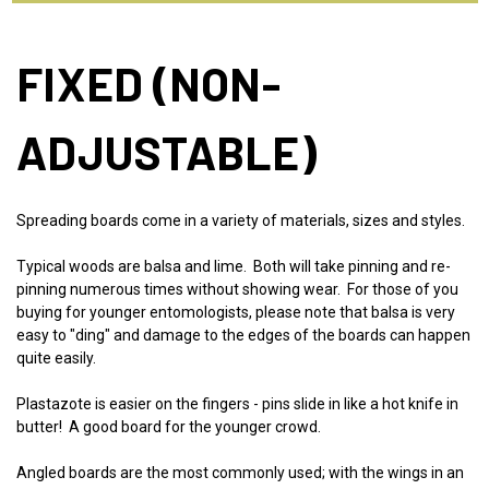
FIXED (NON-
ADJUSTABLE)
Spreading boards come in a variety of materials, sizes and styles.
Typical woods are balsa and lime. Both will take pinning and re-
pinning numerous times without showing wear. For those of you
buying for younger entomologists, please note that balsa is very
easy to "ding" and damage to the edges of the boards can happen
quite easily.
Plastazote is easier on the fingers - pins slide in like a hot knife in
butter! A good board for the younger crowd.
Angled boards are the most commonly used; with the wings in an