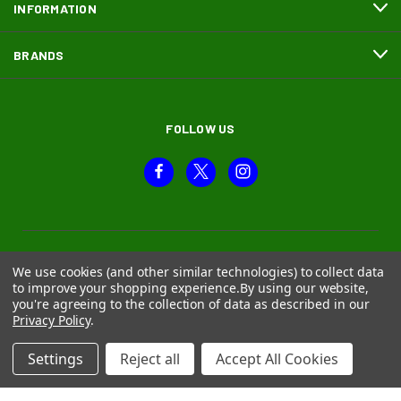
INFORMATION
BRANDS
FOLLOW US
We use cookies (and other similar technologies) to collect data
to improve your shopping experience.
By using our website,
you're agreeing to the collection of data as described in our
Privacy Policy
.
Settings
Reject all
Accept All Cookies
© 2026 Moth and Beetle