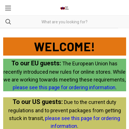
WELCOME!
To our EU guests:
The European Union has
recently introduced new rules for online stores. While
we are working towards meeting these requirements,
please see this page for ordering information
.
To our US guests:
Due to the current duty
regulations and to prevent packages from getting
stuck in transit,
please see this page for ordering
information
.