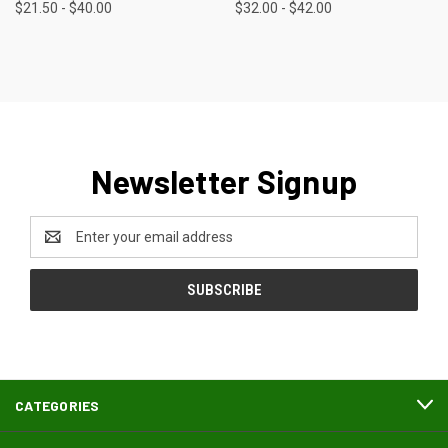
$21.50 - $40.00
$32.00 - $42.00
Newsletter Signup
Email
Address
CATEGORIES