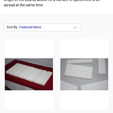
spread at the same time.
Sort By: