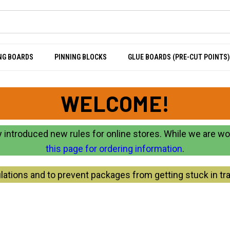
NG BOARDS
PINNING BLOCKS
GLUE BOARDS (PRE-CUT POINTS)
WELCOME!
 introduced new rules for online stores. While we are w
this page for ordering information
.
lations and to prevent packages from getting stuck in tra