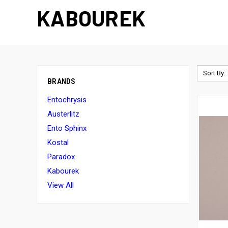
KABOUREK
Sort By:
BRANDS
Entochrysis
Austerlitz
Ento Sphinx
Kostal
Paradox
Kabourek
View All