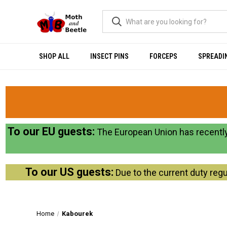
SHOP ALL
INSECT PINS
FORCEPS
SPREADI
To our EU guests:
The European Union has recently
To our US guests:
Due to the current duty regu
Home
Kabourek