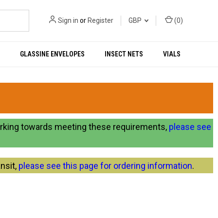
Sign in
or
Register
GBP
(
0
)
GLASSINE ENVELOPES
INSECT NETS
VIALS
orking towards meeting these requirements,
please see
nsit,
please see this page for ordering information
.