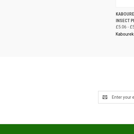
QUI
KABOURE
INSECT P
Compa
£5.06 - £
Kabourek
Email
Address