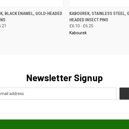
CK VIEW
VIEW OPTIONS
QUICK VIEW
VIEW 
K, BLACK ENAMEL, GOLD-HEADED
KABOUREK, STAINLESS STEEL, 
INS
HEADED INSECT PINS
re
Compare
5.21
£6.10 - £6.25
Kabourek
Newsletter Signup