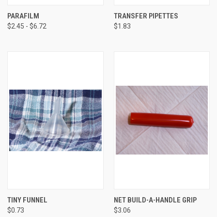
PARAFILM
TRANSFER PIPETTES
$2.45 - $6.72
$1.83
TINY FUNNEL
NET BUILD-A-HANDLE GRIP
$0.73
$3.06