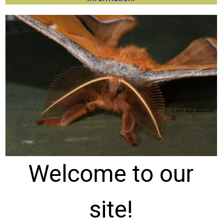
Welcome to our
site!