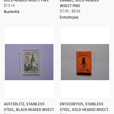
GOLD-HEADED INSECT PINS
ENAMEL, GOLD-HEADED
$13.14
INSECT PINS
$7.95 - $8.56
Austerlitz
Entochrysis
AUSTERLITZ, STAINLESS
ENTOCHRYSIS, STAINLESS
STEEL, BLACK-HEADED INSECT
STEEL, GOLD-HEADED INSECT