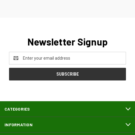
Newsletter Signup
Email
Address
CATEGORIES
INFORMATION