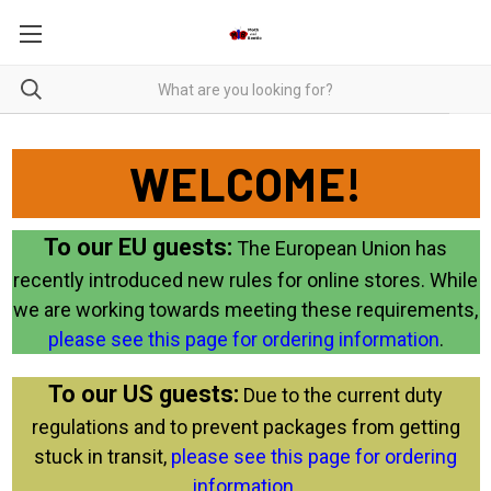
WELCOME!
To our EU guests:
The European Union has
recently introduced new rules for online stores. While
we are working towards meeting these requirements,
please see this page for ordering information
.
To our US guests:
Due to the current duty
regulations and to prevent packages from getting
stuck in transit,
please see this page for ordering
information
.