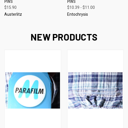
PINS
PINS
$15.90
$10.39 - $11.00
Austerlitz
Entochrysis
NEW PRODUCTS