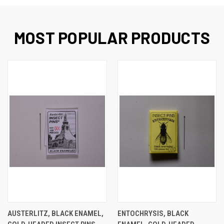
MOST POPULAR PRODUCTS
AUSTERLITZ, BLACK ENAMEL,
ENTOCHRYSIS, BLACK