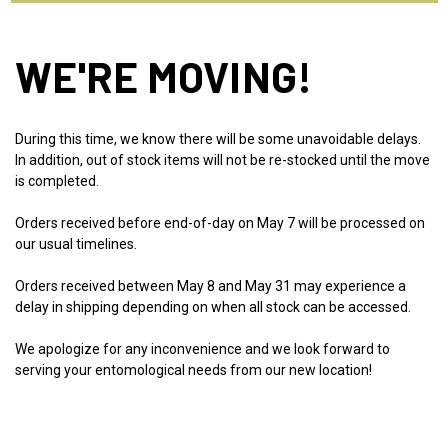
WE'RE MOVING!
During this time, we know there will be some unavoidable delays.
In addition, out of stock items will not be re-stocked until the move
is completed.
Orders received before end-of-day on May 7 will be processed on
our usual timelines.
Orders received between May 8 and May 31 may experience a
delay in shipping depending on when all stock can be accessed.
We apologize for any inconvenience and we look forward to
serving your entomological needs from our new location!