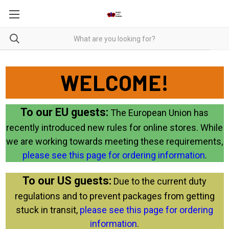
WELCOME!
To our EU guests:
The European Union has
recently introduced new rules for online stores. While
we are working towards meeting these requirements,
please see this page for ordering information
.
To our US guests:
Due to the current duty
regulations and to prevent packages from getting
stuck in transit,
please see this page for ordering
information
.