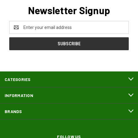
Newsletter Signup
Email
Address
CATEGORIES
INFORMATION
BRANDS
FOLLOW US